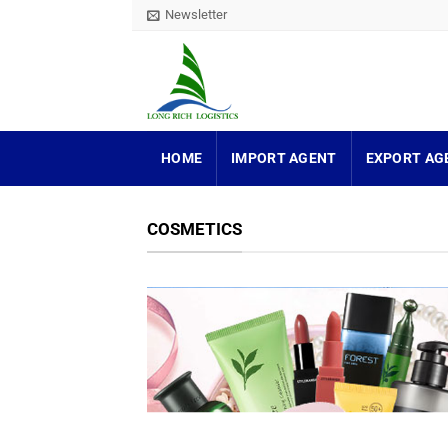
Skip
Newsletter
to
content
HOME
IMPORT AGENT
EXPORT AG
COSMETICS