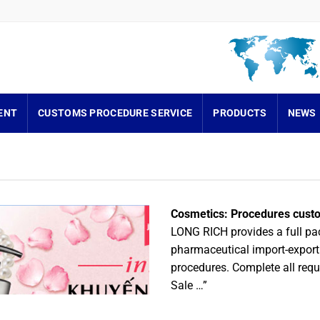
ENT
CUSTOMS PROCEDURE SERVICE
PRODUCTS
NEWS
Cosmetics: Procedures custo
LONG RICH provides a full pa
pharmaceutical import-export
procedures. Complete all requi
Sale …”