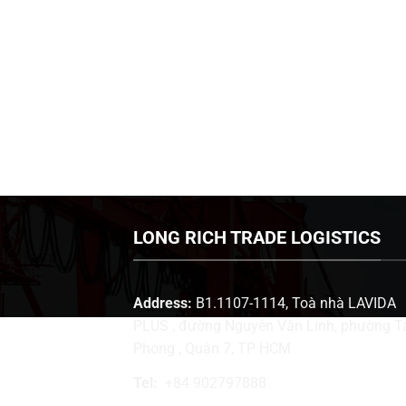
LONG RICH TRADE LOGISTICS
Address:
B1.1107-1114, Toà nhà LAVIDA
PLUS , đường Nguyễn Văn Linh, phường T
Phong , Quận 7, TP HCM
Tel:
+84 902797888