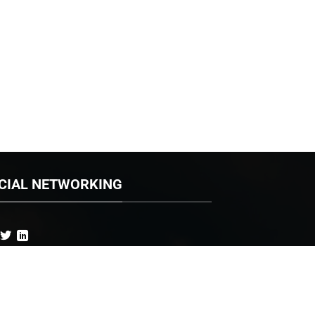
CIAL NETWORKING