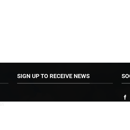
SIGN UP TO RECEIVE NEWS
SO
ân