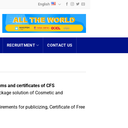
English
RECRUITMENT
CONTACT US
ms and certificates of CFS
ckage solution of Cosmetic and
rements for publicizing, Certificate of Free