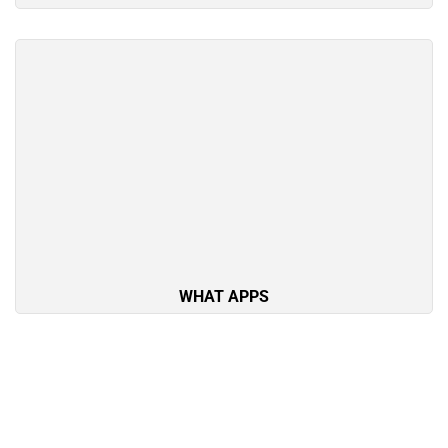
WHAT APPS