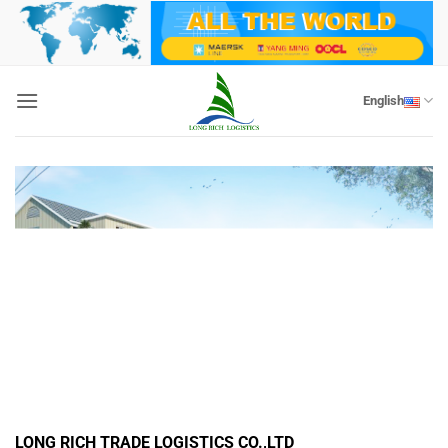
Skip
to
content
English
LONG RICH TRADE LOGISTICS CO.,LTD