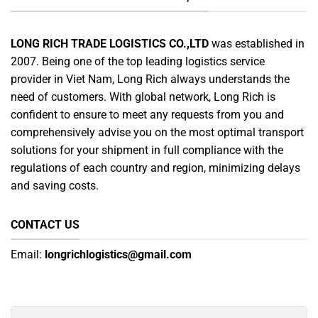
LONG RICH TRADE LOGISTICS CO.,LTD
was established in
2007. Being one of the top leading logistics service
provider in Viet Nam, Long Rich always understands the
need of customers. With global network, Long Rich is
confident to ensure to meet any requests from you and
comprehensively advise you on the most optimal transport
solutions for your shipment in full compliance with the
regulations of each country and region, minimizing delays
and saving costs.
CONTACT US
Email:
longrichlogistics@gmail.com