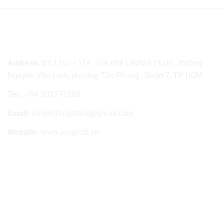
LONG RICH TRADE LOGISTICS
Address:
B1.1107-1114, Toà nhà LAVIDA PLUS , đường
Nguyễn Văn Linh, phường Tân Phong , Quận 7, TP HCM
Tel:
+84 902797888
Email:
longrichlogistics@gmail.com
Website:
www.longrich.vn
SIGN UP TO RECEIVE NEWS
SOCIAL NETWORKING