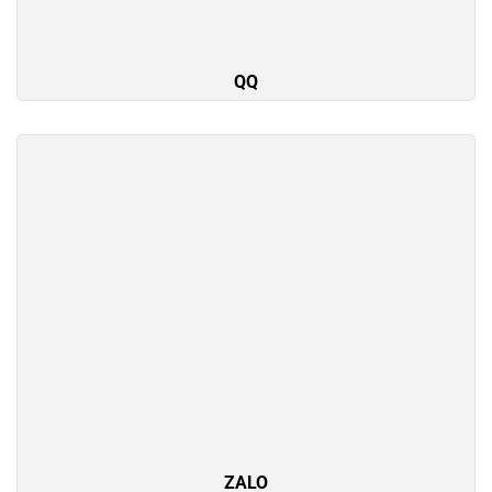
QQ
ZALO