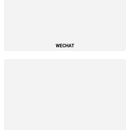
WECHAT